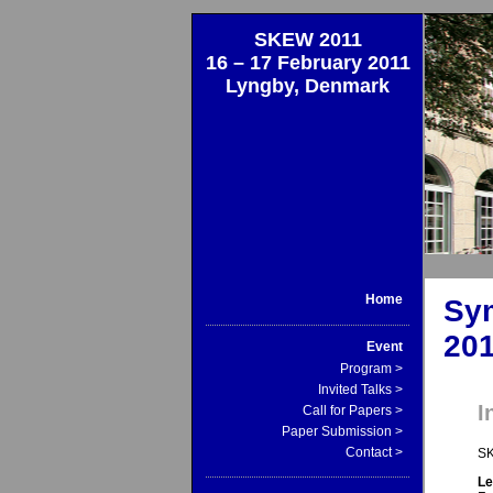
SKEW 2011
16 – 17 February 2011
Lyngby, Denmark
Home
Sy
20
Event
Program >
Invited Talks >
I
Call for Papers >
Paper Submission >
Contact >
SK
Le