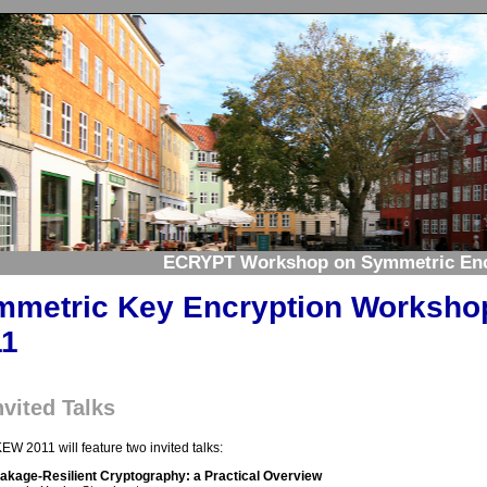
ECRYPT Workshop on Symmetric Enc
mmetric Key Encryption Worksho
11
nvited Talks
EW 2011 will feature two invited talks:
akage-Resilient Cryptography: a Practical Overview