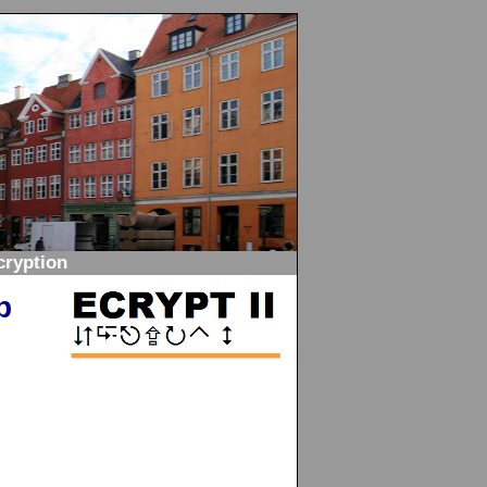
ryption
p