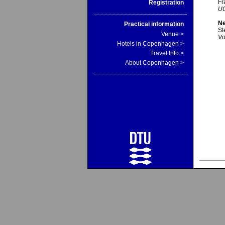
Fr
Registration
UC
Ne
Practical information
St
Venue >
Vo
Hotels in Copenhagen >
Travel Info >
About Copenhagen >