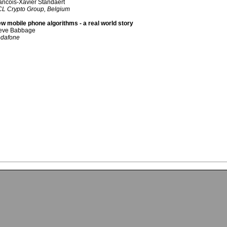
ancois-Xavier Standaert
L Crypto Group, Belgium
w mobile phone algorithms - a real world story
eve Babbage
dafone